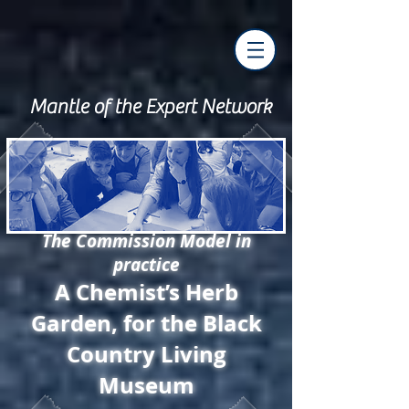
Mantle of the Expert Network
The Commission Model in
practice
A Chemist’s Herb
Garden, for the Black
Country Living
Museum