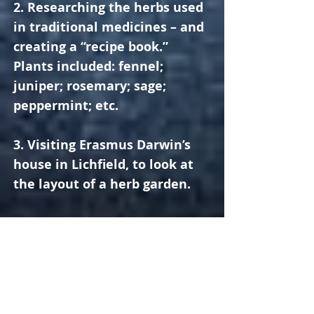
2. Researching the herbs used
in traditional medicines – and
creating a “recipe book.”
Plants included: fennel;
juniper; rosemary; sage;
peppermint; etc.
3. Visiting Erasmus Darwin’s
house in Lichfield, to look at
the layout of a herb garden.
4. Researching the growing
conditions required by
different plants (sunlight, soil
etc.), so we could decide where
the herbs should be placed in