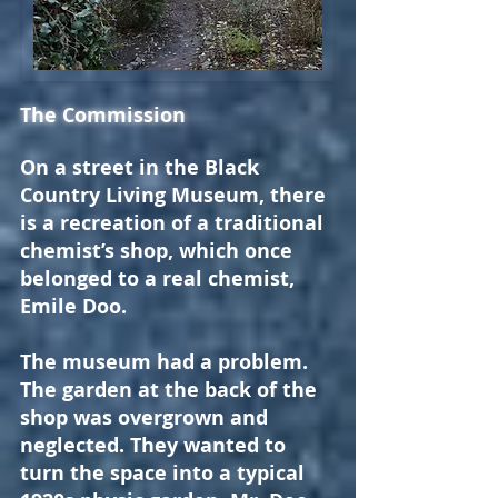
The Commission
On a street in the Black
Country Living Museum, there
is a recreation of a traditional
chemist’s shop, which once
belonged to a real chemist,
Emile Doo.
The museum had a problem.
The garden at the back of the
shop was overgrown and
neglected. They wanted to
turn the space into a typical