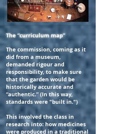
The “curriculum map”
The commission, coming as it
did from a museum,
demanded rigour and
responsibility, to make sure
that the garden would be
historically accurate and
“authentic.” (In this way,
standards were "built in.")
This involved the class in
research into: how medicines
were produced in a traditional