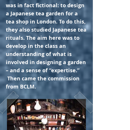
was in fact fictional: to design
a Japanese tea garden for a
tea shop in London. To do this,
they also studied Japanese tea
rituals.
The aim here was to
develop in the class an
understanding of what is
involved in designing a garden
– and a sense of “expertise.”
Then came the commission
from BCLM.