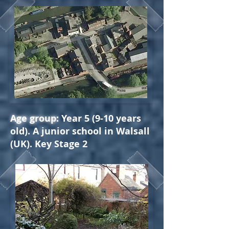
Age group:
Year 5 (9-10 years
old). A junior school in Walsall
(UK). Key Stage 2