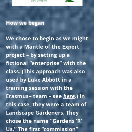
How we began
We chose to begin as we might
with a Mantle of the Expert
project – by setting up a
fictional “enterprise” with the
class. (This approach was also
used by Luke Abbott in a
training session with the
Erasmus+ team – see
here
.) In
this case, they were a team of
Landscape Gardeners. They
chose the name “Gardens ‘R’
Us.” The first “commission”