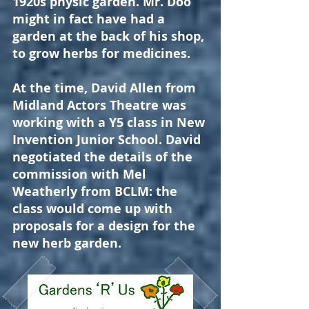
1920s physic garden. Mr. Doo
might in fact have had a
garden at the back of his shop,
to grow herbs for medicines.
At the time, David Allen from
Midland Actors Theatre was
working with a Y5 class in New
Invention Junior School. David
negotiated the details of the
commission with Mel
Weatherly from BCLM: the
class would come up with
proposals for a design for the
new herb garden.