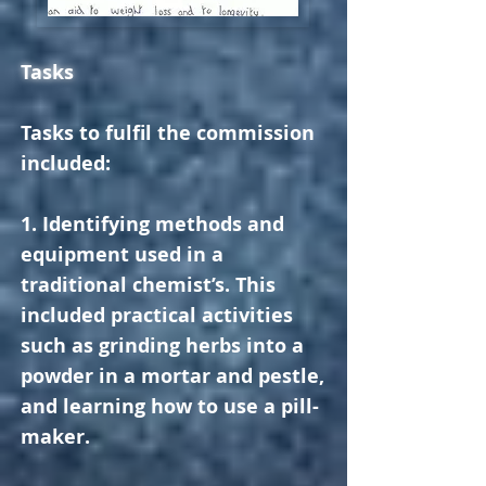
Tasks
Tasks to fulfil the commission
included:
1. Identifying methods and
equipment used in a
traditional chemist’s. This
included practical activities
such as grinding herbs into a
powder in a mortar and pestle,
and learning how to use a pill-
maker.