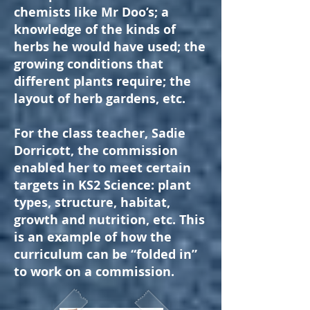
chemists like Mr Doo’s; a
knowledge of the kinds of
herbs he would have used; the
growing conditions that
different plants require; the
layout of herb gardens, etc.
For the class teacher, Sadie
Dorricott, the commission
enabled her to meet certain
targets in KS2 Science: plant
types, structure, habitat,
growth and nutrition, etc. This
is an example of how the
curriculum can be “folded in”
to work on a commission.