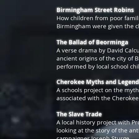
Birmingham Street Robins
How children from poor famili
Birmingham were given the ch
The Ballad of Beorminga
A verse drama by David Calcu
ancient origins of the city of
performed by local school chi
Cherokee Myths and Legend
A schools project on the myt
associated with the Cheroke
The Slave Trade
A local history project with P
looking at the story of the ant
campaigner
Joseph Sturge.