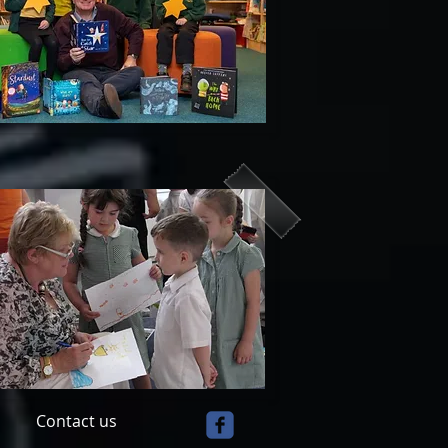
Contact us