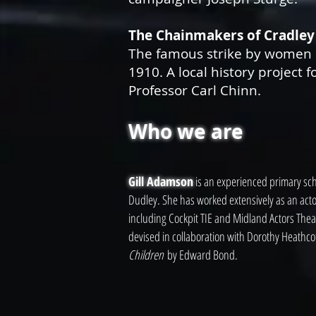
The Chainmakers of Cradley
The famous strike by women 
1910. A local history project f
Professor Carl Chinn.
Who we are
Gill Adamson
is an experienced primary scho
Dudley. She has worked extensively as an act
including Cockpit TIE and Midland Actors Thea
devised in collaboration with Dorothy Heathcot
Children
by Edward Bond.