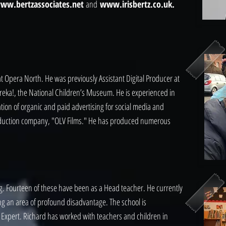
ww.bertzassociates.net
and
www.irisbertz.co.uk.
 at Opera North. He was previously Assistant Digital Producer at
reka!, the National Children’s Museum. He is experienced in
ation of organic and paid advertising for social media and
duction company, "OLV Films." He has produced numerous
ing. Fourteen of these have been as a Head teacher. He currently
ng an area of profound disadvantage. The school is
 Expert. Richard has worked with teachers and children in