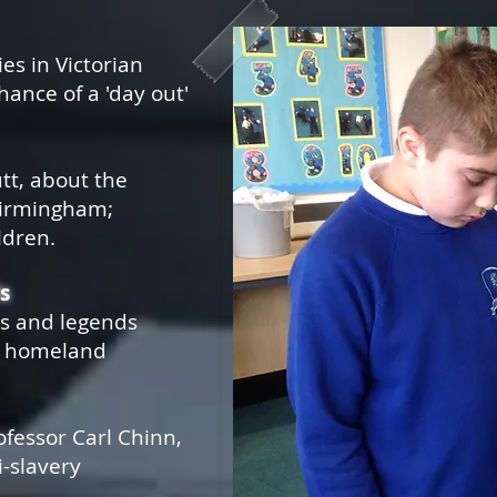
es in Victorian
ance of a 'day out'
tt, about the
 Birmingham;
ldren.
s
hs and legends
e homeland
rofessor Carl Chinn,
i-slavery