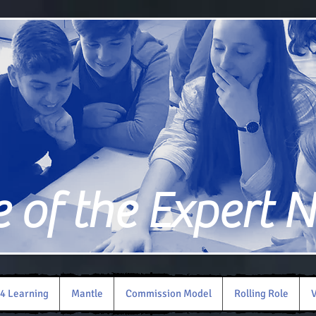
of the Expert 
4 Learning
Mantle
Commission Model
Rolling Role
V