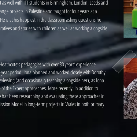
t as well with ITT students in Birmingham, London, Leeds and
ge projects in Palestine and taught for four years at a
e is at his happiest in the classroom asking questions he
atives and stories with children as well as working alongside
n Heathcote’s pedagogies with over 30 years’ experience
y-year period, Iona planned and worked closely with Dorothy
eviewing (and occasionally teaching alongside her), as Iona
of the Expert approaches. More recently, in addition to
he has been researching and evaluating these approaches in
ission Model in long-term projects in Wales in both primary