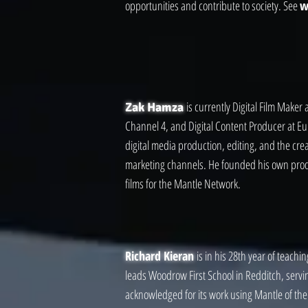
opportunities and contribute to society. See
w
is currently Digital Film Maker
Zak Hamza
Channel 4, and Digital Content Producer at Eu
digital media production, editing, and the cre
marketing channels. He founded his own pro
films for the Mantle Network.
Richard Kieran
is in his 28th year of teach
leads Woodrow First School in Redditch, servi
acknowledged for its work using Mantle of the