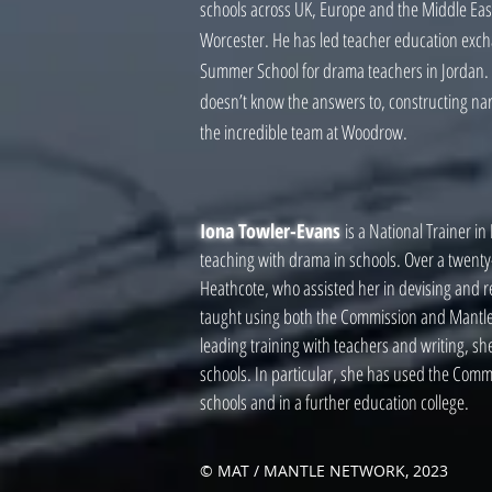
schools across UK, Europe and the Middle Eas
Worcester. He has led teacher education exchan
Summer School for drama teachers in Jordan. H
doesn’t know the answers to, constructing narr
the incredible team at Woodrow.
Iona Towler-Evans
is a National Trainer i
teaching with drama in schools. Over a twent
Heathcote, who assisted her in devising and r
taught using both the Commission and Mantle 
leading training with teachers and writing, s
schools. In particular, she has used the Comm
schools and in a further education college.
© MAT / MANTLE NETWORK, 2023