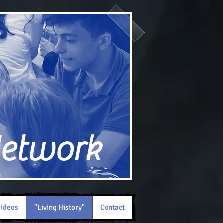
Network
ideos
"Living History"
Contact