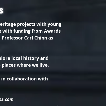
s
eritage projects with young
le with funding from Awards
 Professor Carl Chinn as
lore local history and
he places where we live.
in collaboration with
ms.com