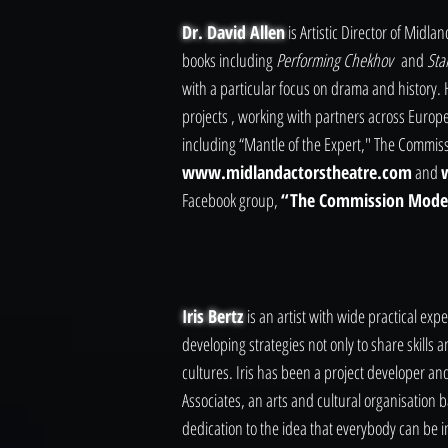
Dr. David Allen
is Artistic Director of Midl
books including
Performing Chekhov
and
Sta
with a particular focus on drama and history
projects , working with partners across Euro
including “Mantle of the Expert," The Commiss
www.midlandactorstheatre.com
and
Facebook group,
“The Commission Model
Iris Bertz
is an artist with wide practical ex
developing strategies not only to share skills 
cultures. Iris has been a project developer a
Associates, an arts and cultural organisation 
dedication to the idea that everybody can be i