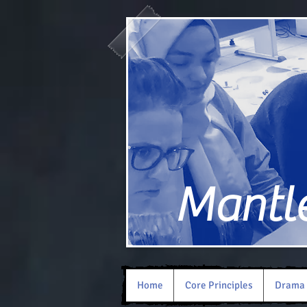
Mantle 
Home
Core Principles
Drama 