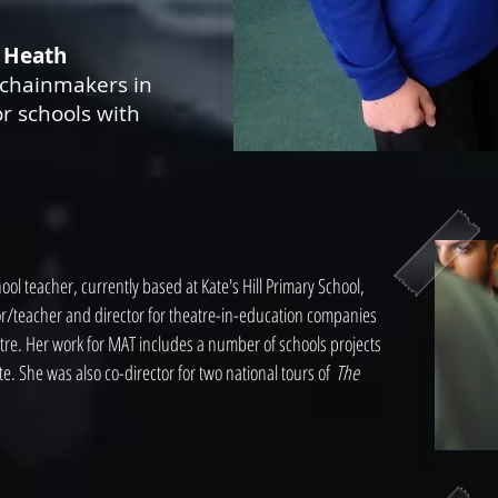
 Heath
chainmakers in
or schools with
ol teacher, currently based at Kate's Hill Primary School,
or/teacher and director for theatre-in-education companies
tre. Her work for MAT includes a number of schools projects
e. She was also co-director for two national tours of
The