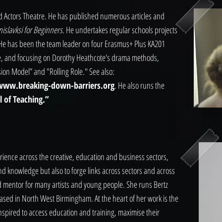
and Actors Theatre. He has published numerous articles and
nislavksi for Beginners
. He undertakes regular schools projects
. He has been the team leader on four Erasmus+ Plus KA201
pe, and focusing on Dorothy Heathcote's drama methods,
ion Model” and "Rolling Role." See also:
www.breaking-down-barriers.org
. He also runs the
 of Teaching.”
perience across the creative, education and business sectors,
and knowledge but also to forge links across sectors and across
nd mentor for many artists and young people. She runs Bertz
based in North West Birmingham. At the heart of her work is the
nspired to access education and training, maximise their