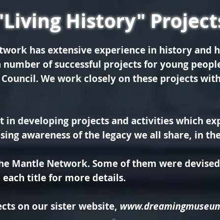
"Living History" Project
twork has extensive experience in history and h
 number of successful projects for young peop
 Council.
We work closely on these projects with
t in
developing projects and activities which exp
aising awareness of the legacy we all share, in t
the Mantle Network. Some of them were devised 
each title for more details.
cts on our sister website,
www.dreamingmuseu