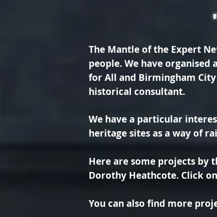
The Mantle of the Expert Ne
people. We have organised a
for All and Birmingham City
historical consultant.
We have a particular interes
heritage sites as a way of r
Here are some projects by 
Dorothy Heathcote. Click on 
You can also find more proje