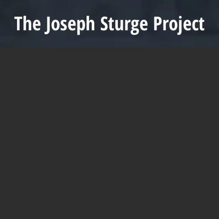
The Joseph Sturge Project