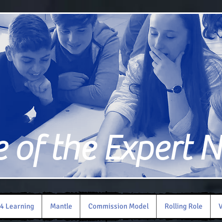
of the Expert 
4 Learning
Mantle
Commission Model
Rolling Role
V