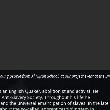
oung people from Al Hijrah School, at our project event at the B
 an English Quaker, abolitionist and activist. He
 Anti-Slavery Society. Throughout his life he
 and the universal emancipation of slaves. In the late
bout the so-called ‘apprenticeship’ system in