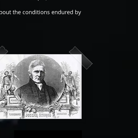
out the conditions endured by