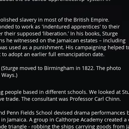
olished slavery in most of the British Empire.
nded to work as 'indentured apprentices' to their
r their supposed ‘liberation.’
In his books, Sturge
ns he witnessed on the Jamaican estates – including
 was used as a punishment. His campaigning helped t
 to adopt an earlier full emancipation date.
t. (Sturge moved to Birmingham in 1822. The photo
e Ways.)
people based in different schools. We looked at Sturg
ave trade. The consultant was Professor Carl Chinn.
nd Penn Fields School devised drama performances b
 in Jamaica.
A group in Calthorpe Academy created a d
rade triangle - robbing the ships carrying goods from 