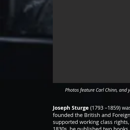
Photos feature Carl Chinn, and y
Joseph Sturge
(1793 –1859) was
founded the British and Foreign
supported working class rights,
1830s, he published two books a