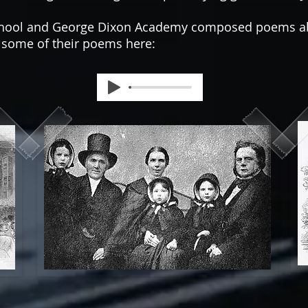
School and George Dixon Academy composed poems ab
r some of their poems here: