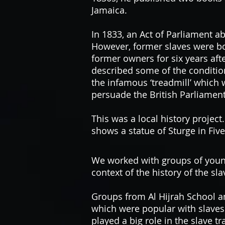
Jamaica.
In 1833, an Act of Parliament ab
However, former slaves were bo
former owners for six years afte
described some of the conditio
the infamous ‘treadmill’ which
persuade the British Parliament
This was a local history projec
shows a statue of Sturge in Fiv
We worked with groups of young 
context of the history of the sl
Groups from Al Hijrah School a
which were popular with slaves
played a big role in the slave t