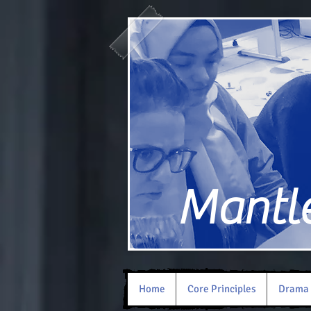
Mantle 
Home
Core Principles
Drama 