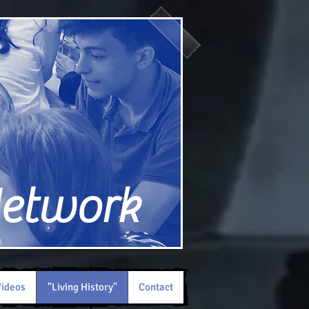
Network
ideos
"Living History"
Contact