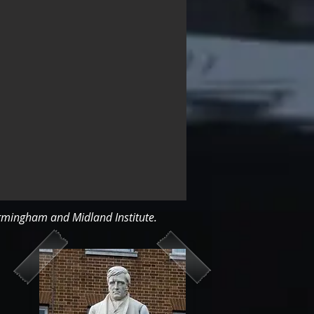
irmingham and Midland Institute.