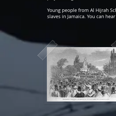
Young people from Al Hijrah 
slaves in Jamaica. You can hea