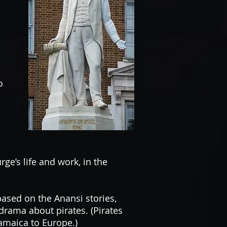
o
e’s life and work, in the
ased on the Anansi stories,
rama about pirates. (Pirates
Jamaica to Europe.)